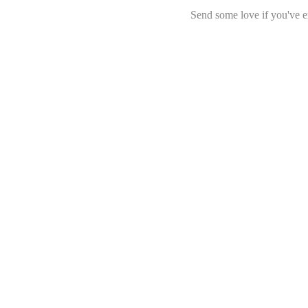
Send some love if you've e