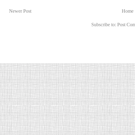
Newer Post
Home
Subscribe to:
Post Co