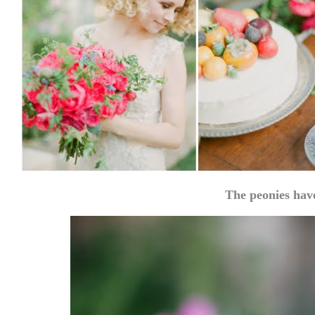
The peonies hav