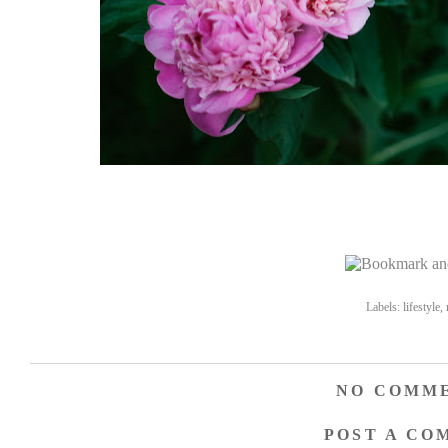
Labels:
lifestyle
,
NO COMME
POST A CO